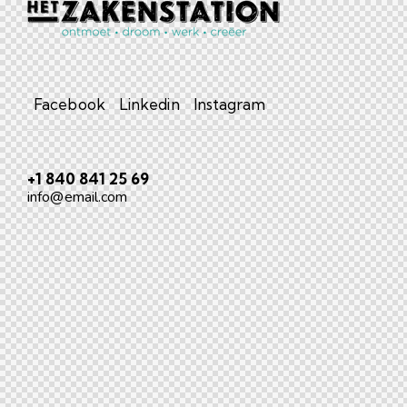
Facebook
Linkedin
Instagram
+1 840 841 25 69
info@email.com